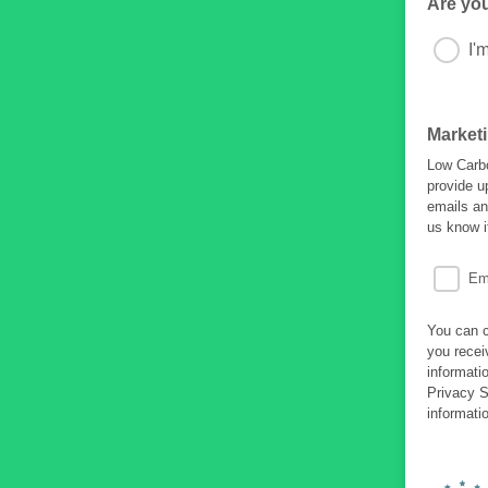
Are yo
I'
Market
Low Carbo
provide u
emails an
us know i
Em
You can c
you recei
informati
Privacy S
informati