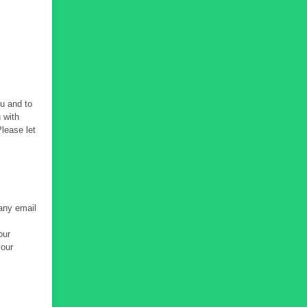
ou and to
 with
Please let
 any email
our
your