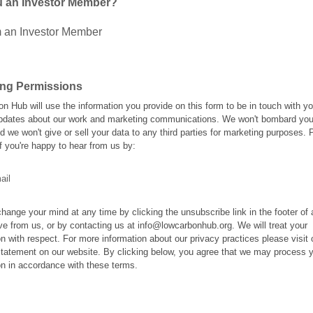
u an Investor Member?
m an Investor Member
ing Permissions
n Hub will use the information you provide on this form to be in touch with y
pdates about our work and marketing communications. We won't bombard you
d we won't give or sell your data to any third parties for marketing purposes. 
f you're happy to hear from us by:
ail
hange your mind at any time by clicking the unsubscribe link in the footer of
ve from us, or by contacting us at info@lowcarbonhub.org. We will treat your
on with respect. For more information about our privacy practices please visit 
tatement on our website. By clicking below, you agree that we may process 
on in accordance with these terms.