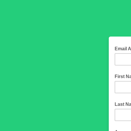
Email 
First 
Last N